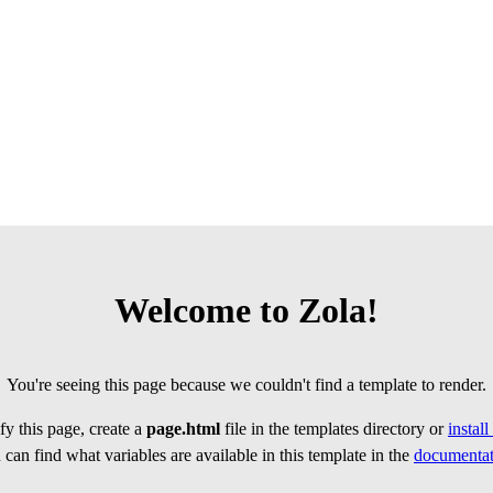
Welcome to Zola!
You're seeing this page because we couldn't find a template to render.
y this page, create a
page.html
file in the templates directory or
instal
can find what variables are available in this template in the
documentat