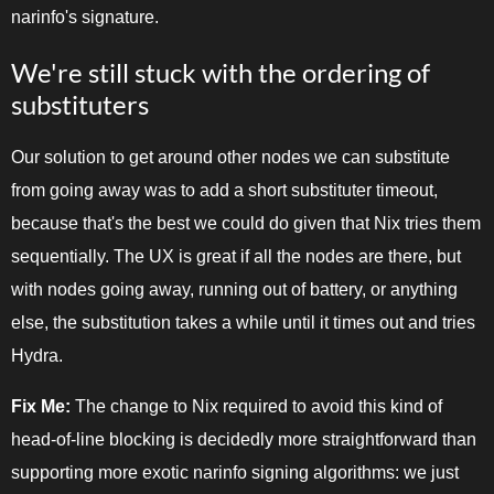
narinfo's signature.
We're still stuck with the ordering of
substituters
Our solution to get around other nodes we can substitute
from going away was to add a short substituter timeout,
because that's the best we could do given that Nix tries them
sequentially. The UX is great if all the nodes are there, but
with nodes going away, running out of battery, or anything
else, the substitution takes a while until it times out and tries
Hydra.
Fix Me:
The change to Nix required to avoid this kind of
head-of-line blocking is decidedly more straightforward than
supporting more exotic narinfo signing algorithms: we just