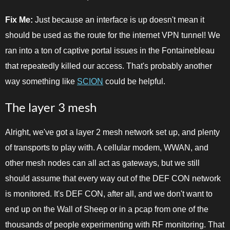
Fix Me:
Just because an interface is up doesn't mean it
should be used as the route for the internet VPN tunnel! We
ran into a ton of captive portal issues in the Fontainebleau
that repeatedly killed our access. That's probably another
way something like
SCION
could be helpful.
The layer 3 mesh
Alright, we've got a layer 2 mesh network set up, and plenty
of transports to play with. A cellular modem, WWAN, and
other mesh nodes can all act as gateways, but we still
should assume that every way out of the DEF CON network
is monitored. It's DEF CON, after all, and we don't want to
end up on the Wall of Sheep or in a pcap from one of the
thousands of people experimenting with RF monitoring. That