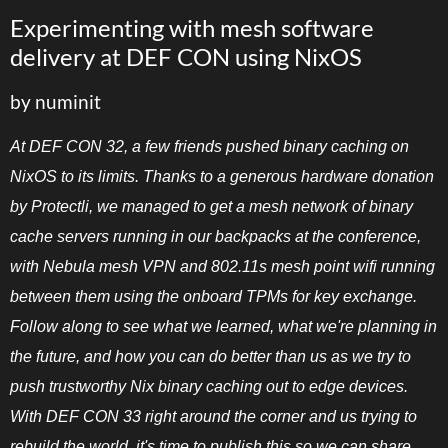
Experimenting with mesh software
delivery at DEF CON using NixOS
by numinit
At DEF CON 32, a few friends pushed binary caching on
NixOS to its limits. Thanks to a generous hardware donation
by Protectli, we managed to get a mesh network of binary
cache servers running in our backpacks at the conference,
with Nebula mesh VPN and 802.11s mesh point wifi running
between them using the onboard TPMs for key exchange.
Follow along to see what we learned, what we're planning in
the future, and how you can do better than us as we try to
push trustworthy Nix binary caching out to edge devices.
With DEF CON 33 right around the corner and us trying to
rebuild the world, it's time to publish this so we can share