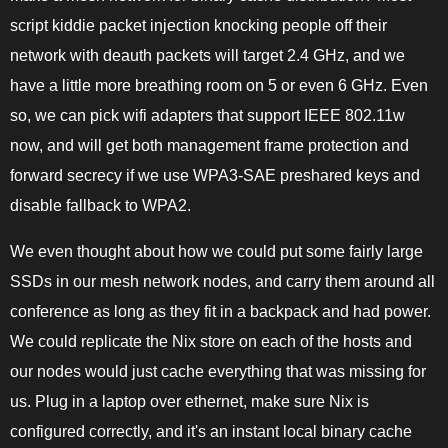
script kiddie packet injection knocking people off their
network with deauth packets will target 2.4 GHz, and we
have a little more breathing room on 5 or even 6 GHz. Even
so, we can pick wifi adapters that support IEEE 802.11w
now, and will get both management frame protection and
forward secrecy if we use WPA3-SAE preshared keys and
disable fallback to WPA2.
We even thought about how we could put some fairly large
SSDs in our mesh network nodes, and carry them around all
conference as long as they fit in a backpack and had power.
We could replicate the Nix store on each of the hosts and
our nodes would just cache everything that was missing for
us. Plug in a laptop over ethernet, make sure Nix is
configured correctly, and it's an instant local binary cache