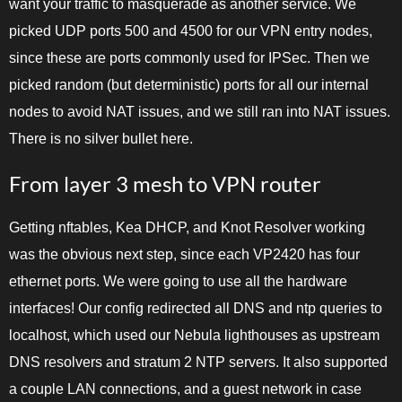
want your traffic to masquerade as another service. We
picked UDP ports 500 and 4500 for our VPN entry nodes,
since these are ports commonly used for IPSec. Then we
picked random (but deterministic) ports for all our internal
nodes to avoid NAT issues, and we still ran into NAT issues.
There is no silver bullet here.
From layer 3 mesh to VPN router
Getting nftables, Kea DHCP, and Knot Resolver working
was the obvious next step, since each VP2420 has four
ethernet ports. We were going to use all the hardware
interfaces! Our config redirected all DNS and ntp queries to
localhost, which used our Nebula lighthouses as upstream
DNS resolvers and stratum 2 NTP servers. It also supported
a couple LAN connections, and a guest network in case