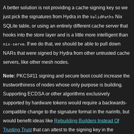
A better solution is not providing a cache signing key so we
just pick the signatures from Hydra in the
Nix
ValidPaths
SQLite table, or using an entirely different cache server that
hooks into the store layer and is a little more intelligent than
. If we do that, we should be able to pull down
nix-serve
NARs that were signed by Hydra from other untrusted cache
servers, like other mesh nodes.
Note:
PKCS#11 signing and secure boot could increase the
trustworthiness of nodes whose only purpose is building.
Supporting ECDSA or other algorithms exclusively
supported by hardware tokens would require a backwards-
compatible change to the signature format in the narinfo, but
would benefit ideas like
Rebuilding Builders Instead Of
Trusting Trust
that can attest to the signing key in the