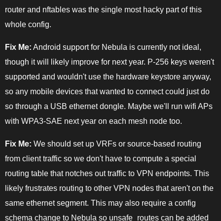
router and nftables was the single most hacky part of this
whole config.
Fix Me:
Android support for Nebula is currently not ideal,
though it will likely improve for next year. P-256 keys weren't
supported and wouldn't use the hardware keystore anyway,
so any mobile devices that wanted to connect could just do
so through a USB ethernet dongle. Maybe we'll run wifi APs
with WPA3-SAE next year on each mesh node too.
Fix Me:
We should set up VRFs or source-based routing
from client traffic so we don't have to compute a special
routing table that notches out traffic to VPN endpoints. This
likely frustrates routing to other VPN nodes that aren't on the
same ethernet segment. This may also require a config
schema change to Nebula so unsafe_routes can be added