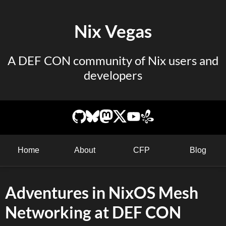
Nix Vegas
A DEF CON community of Nix users and
developers
Home
About
CFP
Blog
Adventures in NixOS Mesh
Networking at DEF CON