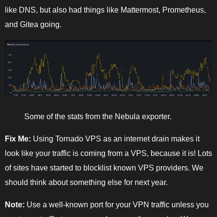
like DNS, but also had things like Mattermost, Prometheus,
and Gitea going.
Some of the stats from the Nebula exporter.
Fix Me:
Using Tornado VPS as an internet drain makes it
look like your traffic is coming from a VPS, because it is! Lots
of sites have started to blocklist known VPS providers. We
should think about something else for next year.
Note:
Use a well-known port for your VPN traffic unless you