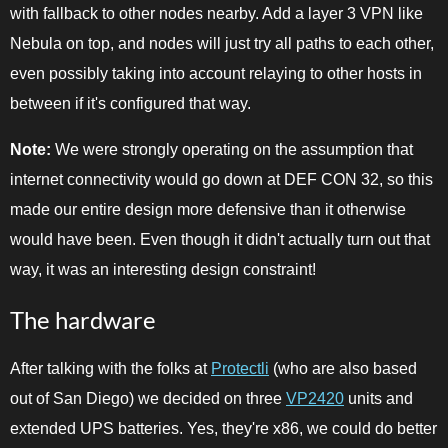
with fallback to other nodes nearby. Add a layer 3 VPN like
Nebula on top, and nodes will just try all paths to each other,
even possibly taking into account relaying to other hosts in
between if it's configured that way.
Note:
We were strongly operating on the assumption that
internet connectivity would go down at DEF CON 32, so this
made our entire design more defensive than it otherwise
would have been. Even though it didn't actually turn out that
way, it was an interesting design constraint!
The hardware
After talking with the folks at
Protectli
(who are also based
out of San Diego) we decided on three
VP2420
units and
extended UPS batteries. Yes, they're x86, we could do better