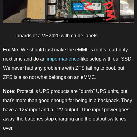
Innards of a VP2420 with crude labels.
Fix Me:
We should just make the eMMC's rootfs read-only
next time and do an
impermanence
-like setup with our SSD.
We never had any problems with ZFS failing to boot, but
ZFS is also not what belongs on an eMMC.
Note:
Protectli's UPS products are "dumb" UPS units, but
that's more than good enough for being in a backpack. They
have a 12V input and a 12V output. If the input power goes
away, the batteries stop charging and the output switches
over.