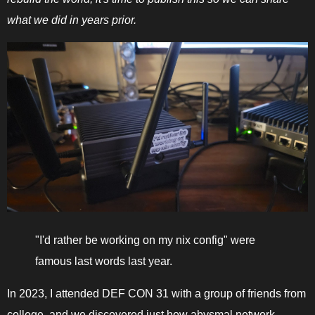
what we did in years prior.
"I'd rather be working on my nix config" were
famous last words last year.
In 2023, I attended DEF CON 31 with a group of friends from
college, and we discovered just how abysmal network