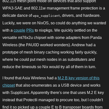
802.11s mesh point mode on devices that
also
support
WPA3-SAE and 802.11w management frame protection is a
delicate dance of
, drivers, and hardware.
wpa_supplicant
Luckily, we were on NixOS, so could do anything we wanted
with a
couple
PRs
to nixpkgs. We quickly settled on the
versatile mt76x2u chipset with some adapters from Panda
Wireless (the PAU0D worked wonders). Andrew had a
prototype of mesh binary caching working fairly quickly,
where he could put mesh nodes in as substituters and
reduce the timeouts so Nix would try all of them in turn.
I found that Asia Wireless had a
M.2 B key version of this
chipset
that also enumerates as a USB device and works
with Supplicant. Apparently there's one that uses M.2 E key
instead that Protectli managed to procure too, but I couldn't
find it so picked up a couple E to B transposer boards from