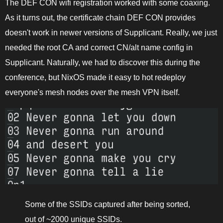
The DEF CON wifi registration worked with some coaxing.
As it turns out, the certificate chain DEF CON provides
doesn't work in newer versions of Supplicant. Really, we just
needed the root CA and correct CN/alt name config in
Supplicant. Naturally, we had to discover this during the
conference, but NixOS made it easy to hot redeploy
everyone's mesh nodes over the mesh VPN itself.
Some of the SSIDs captured after being sorted,
out of ~2000 unique SSIDs.