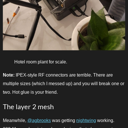
Hotel room plant for scale.
Note:
IPEX-style RF connectors are terrible. There are
multiple sizes (which I messed up) and you will break one or
two. Hot glue is your friend.
The layer 2 mesh
Meanwhile,
@agbrooks
was getting
nightwing
working.