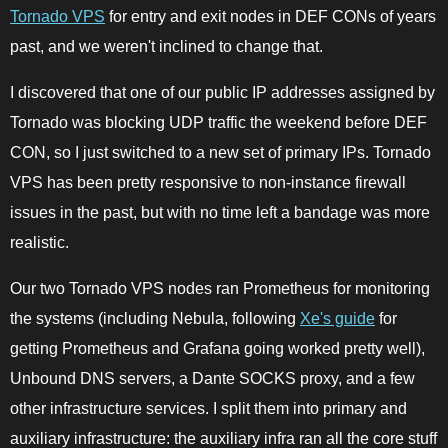
Tornado VPS
for entry and exit nodes in DEF CONs of years
past, and we weren't inclined to change that.
I discovered that one of our public IP addresses assigned by
Tornado was blocking UDP traffic the weekend before DEF
CON, so I just switched to a new set of primary IPs. Tornado
VPS has been pretty responsive to non-instance firewall
issues in the past, but with no time left a bandage was more
realistic.
Our two Tornado VPS nodes ran Prometheus for monitoring
the systems (including Nebula, following
Xe's guide
for
getting Prometheus and Grafana going worked pretty well),
Unbound DNS servers, a Dante SOCKS proxy, and a few
other infrastructure services. I split them into primary and
auxiliary infrastructure: the auxiliary infra ran all the core stuff