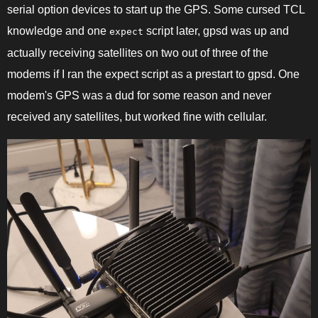
serial option devices to start up the GPS. Some cursed TCL
knowledge and one
script later, gpsd was up and
expect
actually receiving satellites on two out of three of the
modems if I ran the expect script as a prestart to gpsd. One
modem's GPS was a dud for some reason and never
received any satellites, but worked fine with cellular.