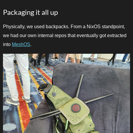
Packaging it all up
Physically, we used backpacks. From a NixOS standpoint,
we had our own internal repos that eventually got extracted
into
MeshOS
.