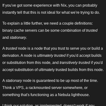
If you've got some experience with Nix, you can probably
instantly tell that this is not ideal for what we're trying to do.
To explain a little further, we need a couple definitions:
binary cache servers can be some combination of
trusted
and
stationary
.
A
trusted
node is a node that you trust to serve you or build a
derivation. A node is
ultimately trusted
if you'd accept builds
or substitution from this node, and
transitively trusted
if you'd
accept substitution of ultimately trusted builds from this node.
A
stationary
node is guaranteed to be up most of the time.
Think a VPS, a rackmounted server somewhere, or
something that's functioning as a Nebula lighthouse.
I think our solution, as implemented, doesn't work if any