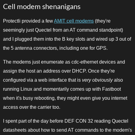
Cell modem shenanigans
Protectli provided a few
AMIT cell modems
(they're
seemingly just Quectel from an AT command standpoint)
and I plugged them into the B key slots and wired up 3 out of
the 5 antenna connectors, including one for GPS.
The modems just enumerate as cdc-ethernet devices and
assign the host an address over DHCP. Once they're
configured via a web interface that is
very obviously
also
running Linux and momentarily comes up with Fastboot
when it's busy rebooting, they might even give you internet
access over the carrier too.
I spent part of the day before DEF CON 32 reading Quectel
datasheets about how to send AT commands to the modem's