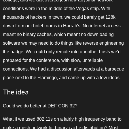
conditions were in the middle of the Vegas strip. With
thousands of hackers in town, we could barely get 128k
down from our hotel rooms in Harrah's. No internet access
meant no binary caches, which meant no downloading
software we may need to do things like reverse engineering
the badge. We could only remote into our other hosts we'd
prepared for the conference, with slow, unreliable
connections. We had a discussion afterwards at a barbecue
place next to the Flamingo, and came up with a few ideas.
The idea
Could we do better at DEF CON 32?
What if we used 802.11s on a fairly high frequency band to
make a mesh network for binary cache distribution? Most