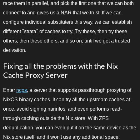
race them in parallel, and pick the first one that we can both
connect to and gives us a NAR that we trust. If we can
configure individual substituters this way, we can establish
different "strata" of caches to try. Try these, then try these
others, then these others, and so on, until we get a trusted
derivation.
Fixing all the problems with the Nix
Cache Proxy Server
Enter
ncps
, a server that supports passthrough proxying of
NixOS binary caches. It can try all the upstream caches at
once, avoid signing narinfos, and even performs read-
through caching outside the Nix store. With ZFS
deduplication, you can even put it on the same device as the
Nix store itself, and it won't use any additional space.