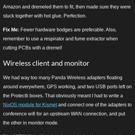
Amazon and dremeled them to fit, then made sure they were
stuck together with hot glue. Perfection.
Fix Me:
Fewer hardware bodges are preferable. Also,
remember to use a respirator and fume extractor when
cutting PCBs with a dremel!
Wireless client and monitor
We had way too many Panda Wireless adapters floating
around everywhere, GPS working, and two USB ports left on
the Protectli boxes. That obviously meant I had to write a
NixOS module for Kismet
and connect one of the adapters to
conference wifi for an upstream WAN connection, and put
the other in monitor mode.