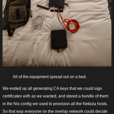
All of the equipment spread out on a bed.
We ended up all generating CA keys that we could sign
certificates with as we wanted, and stored a bundle of them
in the Nix config we used to provision all the Nebula hosts.
So that way everyone on the overlay network could decide