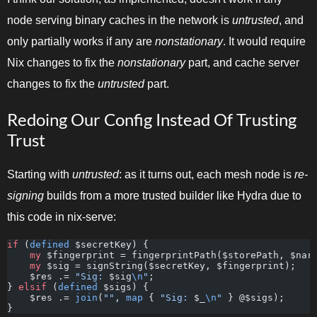
node serving binary caches in the network is
untrusted
, and
only partially works if any are
nonstationary
. It would require
Nix changes to fix the
nonstationary
part, and cache server
changes to fix the
untrusted
part.
Redoing Our Config Instead Of Trusting
Trust
Starting with
untrusted
: as it turns out, each mesh node is
re-
signing
builds from a more trusted builder like Hydra due to
this code in nix-serve:
if
 (
defined
 $secretKey) {
    my
 $fingerprint = fingerprintPath($storePath, $nar
    my
 $sig = signString($secretKey, $fingerprint);
    $res .= 
"Sig: 
$sig
\n
"
;
} 
elsif
 (
defined
 $sigs) {
    $res .= 
join
(
""
, 
map
 { 
"Sig: 
$_
\n
"
 } @$sigs);
}