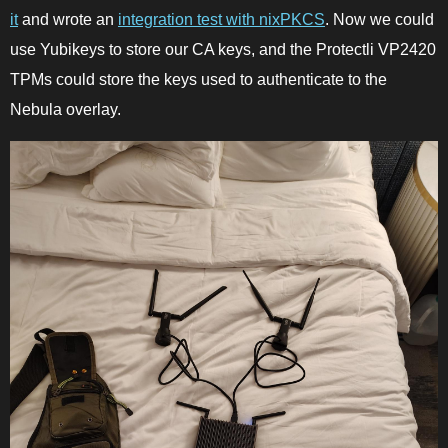
it
and wrote an
integration test with nixPKCS
. Now we could
use Yubikeys to store our CA keys, and the Protectli VP2420
TPMs could store the keys used to authenticate to the
Nebula overlay.