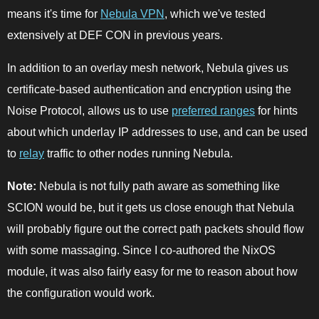
means it's time for
Nebula VPN
, which we've tested
extensively at DEF CON in previous years.
In addition to an overlay mesh network, Nebula gives us
certificate-based authentication and encryption using the
Noise Protocol, allows us to use
preferred ranges
for hints
about which underlay IP addresses to use, and can be used
to
relay
traffic to other nodes running Nebula.
Note:
Nebula is not fully path aware as something like
SCION would be, but it gets us close enough that Nebula
will probably figure out the correct path packets should flow
with some massaging. Since I co-authored the NixOS
module, it was also fairly easy for me to reason about how
the configuration would work.