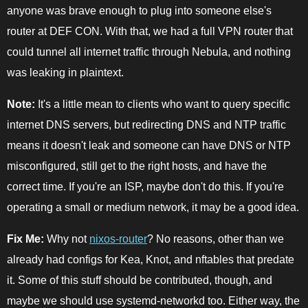
anyone was brave enough to plug into someone else's
router at DEF CON. With that, we had a full VPN router that
could tunnel all internet traffic through Nebula, and nothing
was leaking in plaintext.
Note:
It's a little mean to clients who want to query specific
internet DNS servers, but redirecting DNS and NTP traffic
means it doesn't leak and someone can have DNS or NTP
misconfigured, still get to the right hosts, and have the
correct time. If you're an ISP, maybe don't do this. If you're
operating a small or medium network, it may be a good idea.
Fix Me:
Why not
nixos-router
? No reasons, other than we
already had configs for Kea, Knot, and nftables that predate
it. Some of this stuff should be contributed, though, and
maybe we should use systemd-networkd too. Either way, the