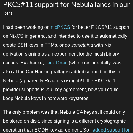
PKCS#11 support for Nebula lands in our
lap
I had been working on
nixPKCS
for better PKCS#11 support
on NixOS in general, and intended to use it to automatically
create SSH keys in TPMs, or do
something
with Nix
derivation signing as an experiment for the mesh binary
caches. By chance,
Jack Doan
(who, coincidentally, was
also at the Car Hacking Village) added support for this to
Nebula (apparently Rivian is using it)! If the PKCS#11
provider supports P-256 key agreement, now you could
keep Nebula keys in hardware keystores.
The only problem was that Nebula CA keys still could only
be stored on disk, since signing is a different cryptographic
operation than ECDH key agreement. So I
added support for