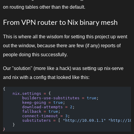
on routing tables other than the default.
From VPN router to Nix binary mesh
This is where all the wisdom for setting this project up went
out the window, because there are few (if any) reports of
people doing this successfully.
Our "solution" (more like a hack) was setting up nix-serve
and nix with a config that looked like this:
{
    nix
.
settings
 =
 {
        builders-use-substitutes
 =
 true
;
        keep-going
 =
 true
;
        download-attempts
 =
 2
;
        fallback
 =
 true
;
        connect-timeout
 =
 3
;
        substituters
 =
 [
 "http://10.69.1.1" "http://10
    }
}