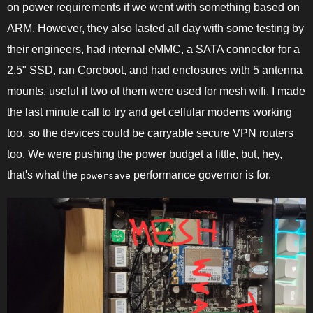
on power requirements if we went with something based on
ARM. However, they also lasted all day with some testing by
their engineers, had internal eMMC, a SATA connector for a
2.5" SSD, ran Coreboot, and had enclosures with 5 antenna
mounts, useful if two of them were used for mesh wifi. I made
the last minute call to try and get cellular modems working
too, so the devices could be carryable secure VPN routers
too. We were pushing the power budget a little, but, hey,
that's what the
performance governor is for.
powersave