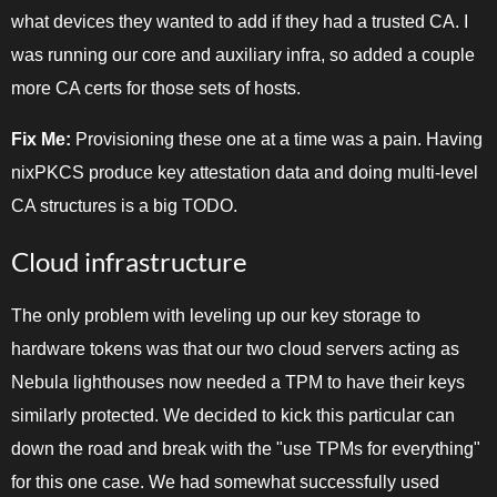
what devices they wanted to add if they had a trusted CA. I
was running our core and auxiliary infra, so added a couple
more CA certs for those sets of hosts.
Fix Me:
Provisioning these one at a time was a pain. Having
nixPKCS produce key attestation data and doing multi-level
CA structures is a big TODO.
Cloud infrastructure
The only problem with leveling up our key storage to
hardware tokens was that our two cloud servers acting as
Nebula lighthouses now needed a TPM to have their keys
similarly protected. We decided to kick this particular can
down the road and break with the "use TPMs for everything"
for this one case. We had somewhat successfully used