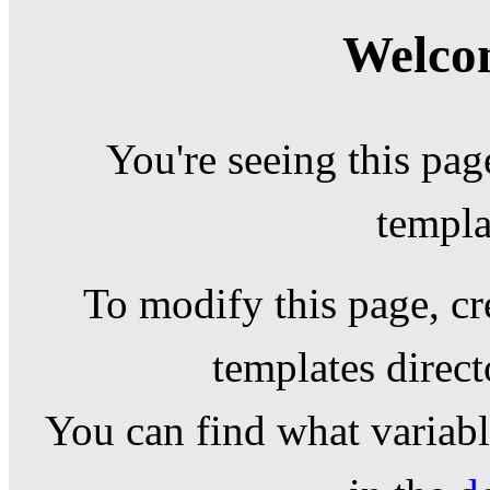
Welcom
You're seeing this pag
templa
To modify this page, cr
templates direc
You can find what variable